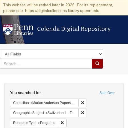
This website will be retired later in 2026. For its replacement,
please see: https://digitalcollections.library.upenn.edu
Colenda Digital Repository
Colenda Digital Repository
Search
in
for
search
Search
for
Colenda
Search
Digital
You searched for:
Start Over
Repository
Remove constraint Collectio
Collection
Marian Anderson Papers (University of Pennsylvania)
Remove constraint Geographi
Geographic Subject
Switzerland -- Zürich
Remove constraint Resource Type: Prog
Resource Type
Programs