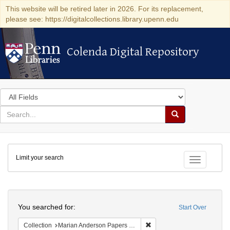
This website will be retired later in 2026. For its replacement,
please see: https://digitalcollections.library.upenn.edu
Colenda Digital Repository
Colenda Digital Repository
Search
in
for
search
Search
for
Colenda
Limit your search
Digital
Toggle fac
Repository
Search
You searched for:
Start Over
Remove constraint Collectio
Collection
Marian Anderson Papers (University of Pennsylvania)