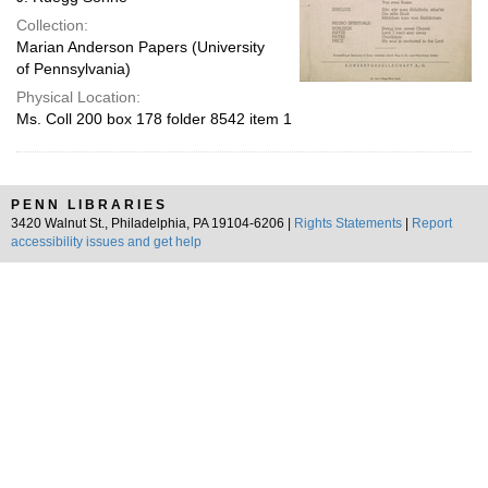
Collection:
Marian Anderson Papers (University
of Pennsylvania)
Physical Location:
Ms. Coll 200 box 178 folder 8542 item 1
PENN LIBRARIES
3420 Walnut St., Philadelphia, PA 19104-6206 |
Rights Statements
|
Report
accessibility issues and get help