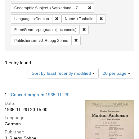
Remove constraint Geographi
Geographic Subject
Switzerland -- Zürich
Remove constraint Language: German
Remove constraint N
Language
German
Name
Tonhalle
Remove constraint Form/Genre
Form/Genre
programs (documents)
Remove constraint Publisher sim: J
Publisher sim
J. Rüegg Söhne
1
entry found
Number
Sort by least recently modified
20 per page
of
results
to
Search
1.
[Concert program 1935-11-29]
display
Results
per
Date:
page
1935-11-29T20:15:00
Language:
German
Publisher:
J. Rüegg Söhne