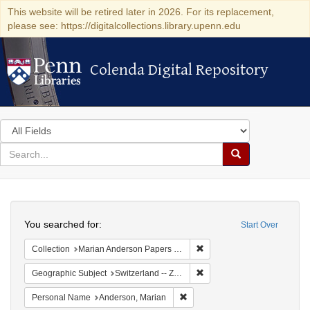
This website will be retired later in 2026. For its replacement,
please see: https://digitalcollections.library.upenn.edu
Colenda Digital Repository
Colenda Digital Repository
Search
in
for
search
Search
for
Colenda
Search
Digital
You searched for:
Start Over
Repository
Remove constraint Collectio
Collection
Marian Anderson Papers (University of Pennsylvania)
Remove constraint Geographi
Geographic Subject
Switzerland -- Zürich
Remove constraint Personal Na
Personal Name
Anderson, Marian