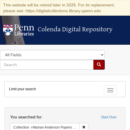
This website will be retired later in 2026. For its replacement,
please see: https://digitalcollections.library.upenn.edu
Colenda Digital Repository
Colenda Digital Repository
Search
in
for
search
Search
for
Colenda
Limit your search
Digital
Toggle fac
Repository
Search
You searched for:
Start Over
Remove constraint Collectio
Collection
Marian Anderson Papers (University of Pennsylvania)