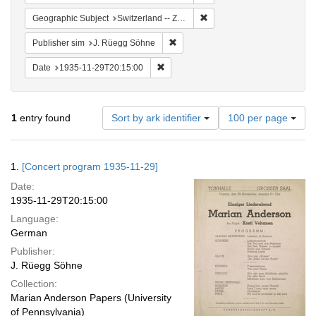
Remove constraint Geographi
Geographic Subject
Switzerland -- Zürich
Remove constraint Publisher sim: J
Publisher sim
J. Rüegg Söhne
Remove constraint Date: 1935-11-29T2
Date
1935-11-29T20:15:00
Number
1
entry found
Sort by ark identifier
100 per page
of
results
to
Search
1.
[Concert program 1935-11-29]
display
Results
per
Date:
page
1935-11-29T20:15:00
Language:
German
Publisher:
J. Rüegg Söhne
Collection:
Marian Anderson Papers (University
of Pennsylvania)