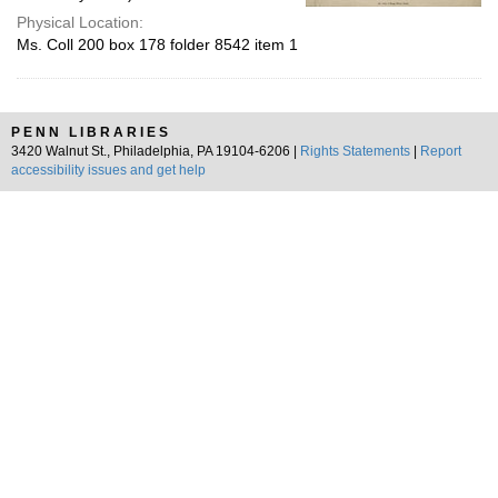
Physical Location:
Ms. Coll 200 box 178 folder 8542 item 1
PENN LIBRARIES
3420 Walnut St., Philadelphia, PA 19104-6206 |
Rights Statements
|
Report
accessibility issues and get help