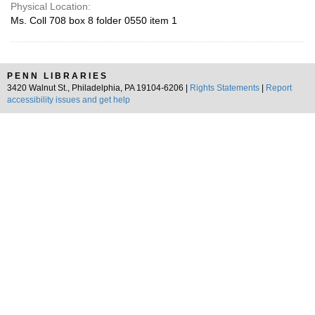
Physical Location:
Ms. Coll 708 box 8 folder 0550 item 1
PENN LIBRARIES
3420 Walnut St., Philadelphia, PA 19104-6206 |
Rights Statements
|
Report
accessibility issues and get help