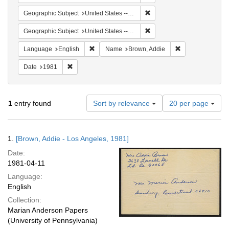
Remove constraint Geographic
Geographic Subject
United States -- California -- Los Angeles
Remove constraint Geographi
Geographic Subject
United States -- Connecticut -- Danbury
Remove constraint Language: English
Remove constrai
Language
English
Name
Brown, Addie
Remove constraint Date: 1981
Date
1981
Number
1
entry found
Sort by relevance
20 per page
of
results
to
Search
1.
[Brown, Addie - Los Angeles, 1981]
display
Results
per
Date:
page
1981-04-11
Language:
English
Collection:
Marian Anderson Papers
(University of Pennsylvania)