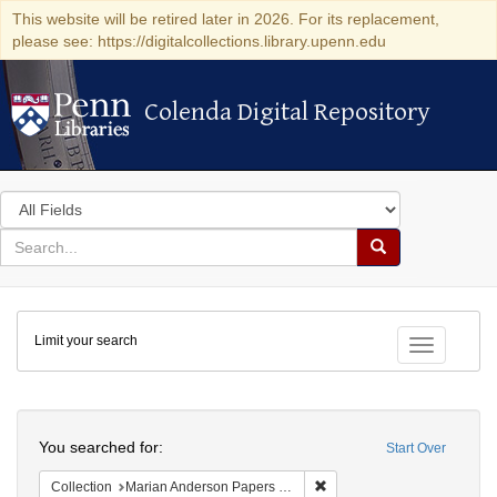
This website will be retired later in 2026. For its replacement,
please see: https://digitalcollections.library.upenn.edu
Colenda Digital Repository
Colenda Digital Repository
Search
in
for
search
Search
for
Colenda
Limit your search
Digital
Toggle fac
Repository
Search
You searched for:
Start Over
Remove constraint Collectio
Collection
Marian Anderson Papers (University of Pennsylvania)