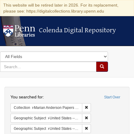
This website will be retired later in 2026. For its replacement,
please see: https://digitalcollections.library.upenn.edu
Colenda Digital Repository
Colenda Digital Repository
Search
in
for
search
Search
for
Colenda
Search
Digital
You searched for:
Start Over
Repository
Remove constraint Collectio
Collection
Marian Anderson Papers (University of Pennsylvania)
Remove constraint Geographic
Geographic Subject
United States -- California -- Los Angeles
Remove constraint Geographi
Geographic Subject
United States -- Connecticut -- Danbury