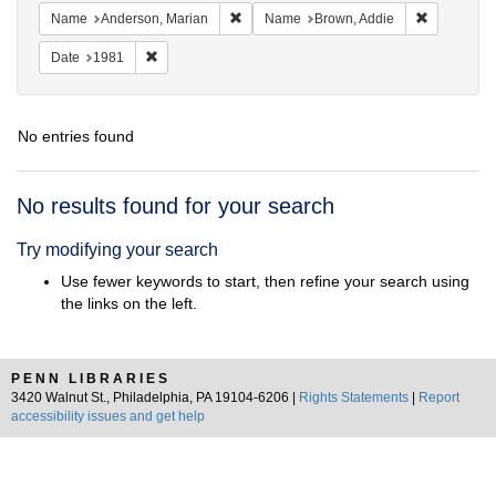
Remove constraint Name: Anderson, Mari
Remove con
Name
Anderson, Marian
Name
Brown, Addie
Remove constraint Date: 1981
Date
1981
No entries found
Search
No results found for your search
Results
Try modifying your search
Use fewer keywords to start, then refine your search using
the links on the left.
PENN LIBRARIES
3420 Walnut St., Philadelphia, PA 19104-6206 |
Rights Statements
|
Report
accessibility issues and get help