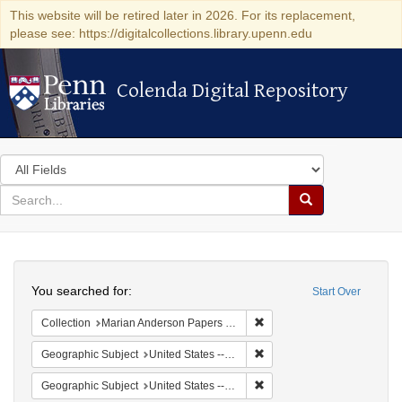
This website will be retired later in 2026. For its replacement,
please see: https://digitalcollections.library.upenn.edu
Colenda Digital Repository
Colenda Digital Repository
Search
in
for
search
Search
for
Colenda
Search
Digital
You searched for:
Start Over
Repository
Remove constraint Collectio
Collection
Marian Anderson Papers (University of Pennsylvania)
Remove constraint Geographic
Geographic Subject
United States -- California -- Los Angeles
Remove constraint Geographi
Geographic Subject
United States -- Connecticut -- Danbury