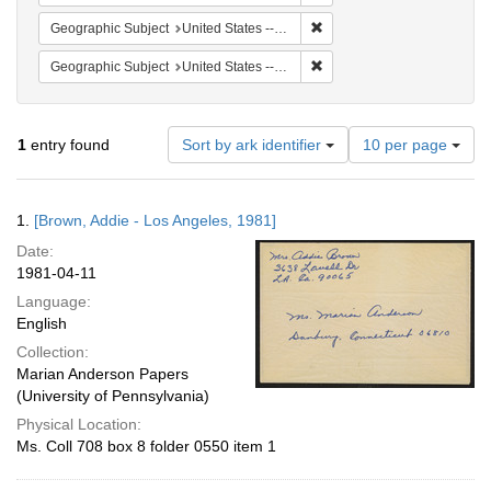
Remove constraint Geographic
Geographic Subject
United States -- California -- Los Angeles
Remove constraint Geographi
Geographic Subject
United States -- Connecticut -- Danbury
Number
1
entry found
Sort by ark identifier
10 per page
of
results
to
Search
1.
[Brown, Addie - Los Angeles, 1981]
display
Results
per
Date:
page
1981-04-11
Language:
English
Collection:
Marian Anderson Papers
(University of Pennsylvania)
Physical Location:
Ms. Coll 708 box 8 folder 0550 item 1