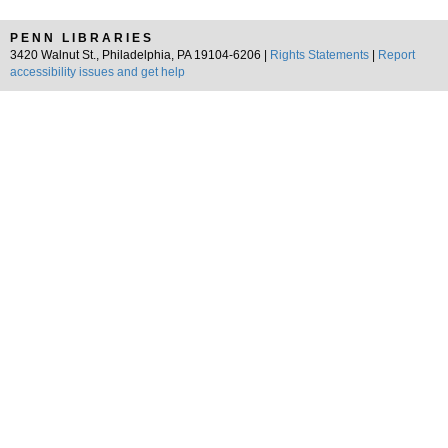
PENN LIBRARIES
3420 Walnut St., Philadelphia, PA 19104-6206 |
Rights Statements
|
Report
accessibility issues and get help