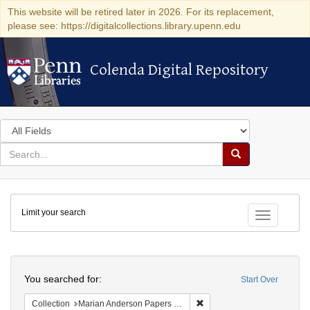
This website will be retired later in 2026. For its replacement,
please see: https://digitalcollections.library.upenn.edu
Colenda Digital Repository
Colenda Digital Repository
Search
in
for
search
Search
for
Colenda
Limit your search
Digital
Toggle fac
Repository
Search
You searched for:
Start Over
Remove constraint Collectio
Collection
Marian Anderson Papers (University of Pennsylvania)