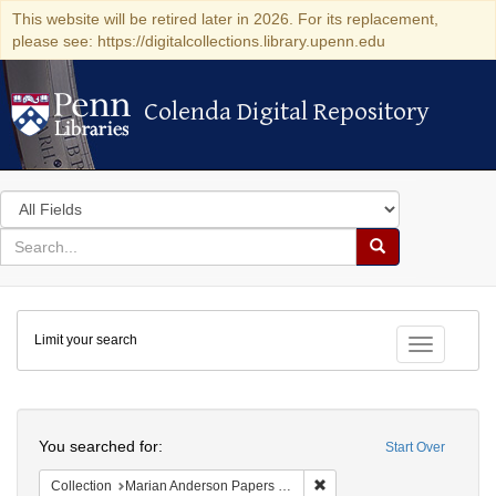
This website will be retired later in 2026. For its replacement,
please see: https://digitalcollections.library.upenn.edu
Colenda Digital Repository
Colenda Digital Repository
Search
in
for
search
Search
for
Colenda
Limit your search
Digital
Toggle fac
Repository
Search
You searched for:
Start Over
Remove constraint Collectio
Collection
Marian Anderson Papers (University of Pennsylvania)