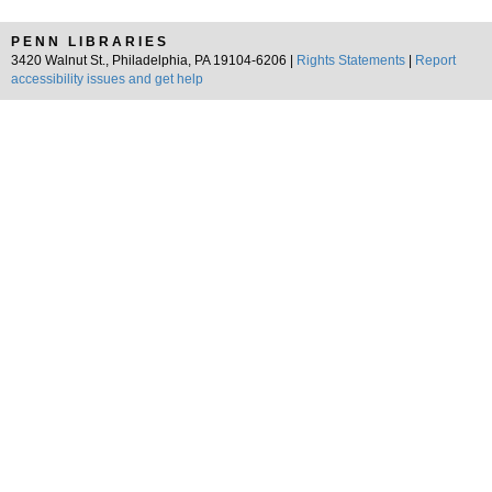
PENN LIBRARIES
3420 Walnut St., Philadelphia, PA 19104-6206 |
Rights Statements
|
Report
accessibility issues and get help