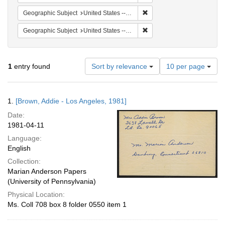
Remove constraint Geographic
Geographic Subject
United States -- California -- Los Angeles
Remove constraint Geographi
Geographic Subject
United States -- Connecticut -- Danbury
Number
1
entry found
Sort by relevance
10 per page
of
results
to
Search
1.
[Brown, Addie - Los Angeles, 1981]
display
Results
per
Date:
page
1981-04-11
Language:
English
Collection:
Marian Anderson Papers
(University of Pennsylvania)
Physical Location:
Ms. Coll 708 box 8 folder 0550 item 1