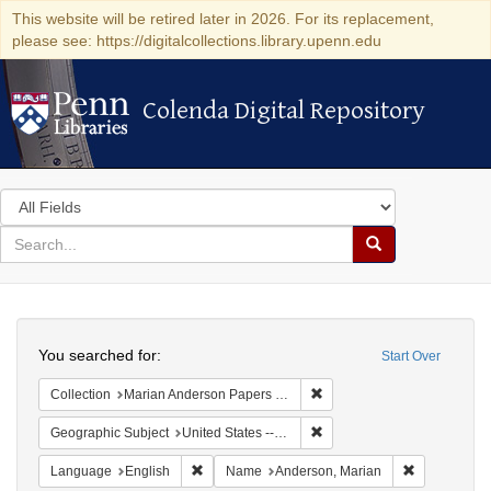
This website will be retired later in 2026. For its replacement,
please see: https://digitalcollections.library.upenn.edu
Colenda Digital Repository
Colenda Digital Repository
Search
in
for
search
Search
for
Colenda
Search
Digital
You searched for:
Start Over
Repository
Remove constraint Collectio
Collection
Marian Anderson Papers (University of Pennsylvania)
Remove constraint Geographic
Geographic Subject
United States -- California -- Los Angeles
Remove constraint Language: English
Remove cons
Language
English
Name
Anderson, Marian