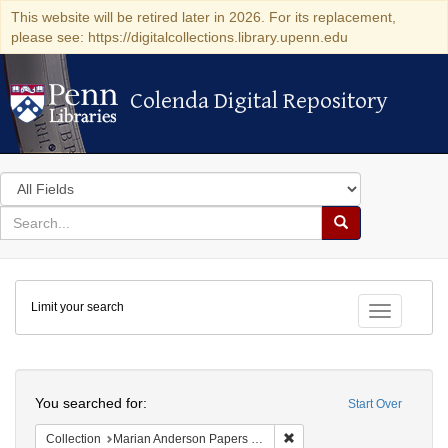
This website will be retired later in 2026. For its replacement,
please see: https://digitalcollections.library.upenn.edu
Colenda Digital Repository
Colenda Digital Repository
Search
in
for
search
Search
for
Colenda
Limit your search
Digital
Toggle fac
Repository
Search
You searched for:
Start Over
Remove constraint Collectio
Collection
Marian Anderson Papers (University of Pennsylvania)