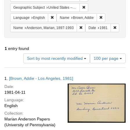
Remove constraint Geographic
Geographic Subject
United States -- California -- Los Angeles
Remove constraint Language: English
Remove constrai
Language
English
Name
Brown, Addie
Remove constraint Name: And
Remove 
Name
Anderson, Marian, 1897-1993
Date
1981
1
entry found
Number
Sort by most recently modified
100 per page
of
results
to
Search
1.
[Brown, Addie - Los Angeles, 1981]
display
Results
per
Date:
page
1981-04-11
Language:
English
Collection:
Marian Anderson Papers
(University of Pennsylvania)