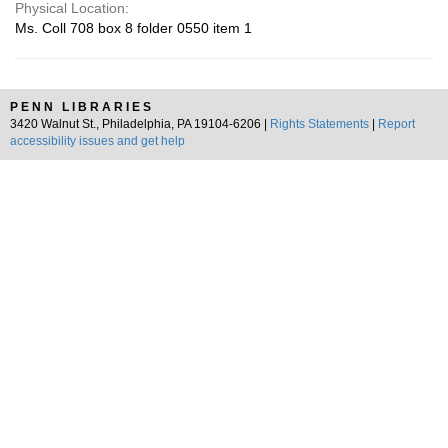
Physical Location:
Ms. Coll 708 box 8 folder 0550 item 1
PENN LIBRARIES
3420 Walnut St., Philadelphia, PA 19104-6206 |
Rights Statements
|
Report
accessibility issues and get help