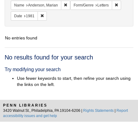
Remove constraint Name: Anderson, Mari
Remove cons
Name
Anderson, Marian
Form/Genre
Letters
Remove constraint Date: 1981
Date
1981
No entries found
Search
No results found for your search
Results
Try modifying your search
Use fewer keywords to start, then refine your search using
the links on the left.
PENN LIBRARIES
3420 Walnut St., Philadelphia, PA 19104-6206 |
Rights Statements
|
Report
accessibility issues and get help