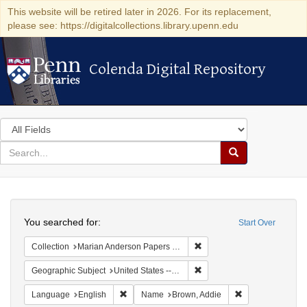
This website will be retired later in 2026. For its replacement,
please see: https://digitalcollections.library.upenn.edu
Colenda Digital Repository
Colenda Digital Repository
Search
in
for
search
Search
for
Colenda
Search
Digital
You searched for:
Start Over
Repository
Remove constraint Collectio
Collection
Marian Anderson Papers (University of Pennsylvania)
Remove constraint Geographic
Geographic Subject
United States -- California -- Los Angeles
Remove constraint Language: English
Remove constrai
Language
English
Name
Brown, Addie