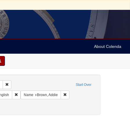
About Colenda
Remove constraint Collection: Marian Anderson Papers (University of Pennsy
Start Over
Geographic Subject: United States -- California -- Los Angeles
Remove constraint Language: English
Remove constraint Name: Brown, Addie
nglish
Name
Brown, Addie