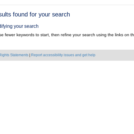
h
sults found for your search
ts
ifying your search
e fewer keywords to start, then refine your search using the links on the
Rights Statements
|
Report accessibility issues and get help