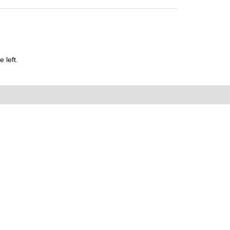
 left.