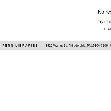
Searc
No re
Resul
Try mod
Us
PENN LIBRARIES
3420 Walnut St., Philadelphia, PA 19104-6206 |