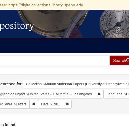
see: https://digitalcollections.library.upenn.edu
pository
Search
h
earched for:
Collection
Marian Anderson Papers (University of Pennsylvania)
Remove constraint 
graphic Subject
United States -- California -- Los Angeles
Language
E
Remove constraint Form/Genre: Letters
Remove constraint Date: 1981
m/Genre
Letters
Date
1981
es found