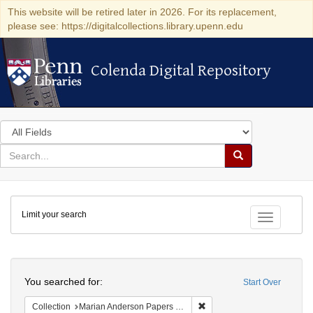
This website will be retired later in 2026. For its replacement,
please see: https://digitalcollections.library.upenn.edu
Colenda Digital Repository
Colenda Digital Repository
Search
in
for
search
Search
for
Colenda
Limit your search
Digital
Toggle fac
Repository
Search
You searched for:
Start Over
Remove constraint Collectio
Collection
Marian Anderson Papers (University of Pennsylvania)