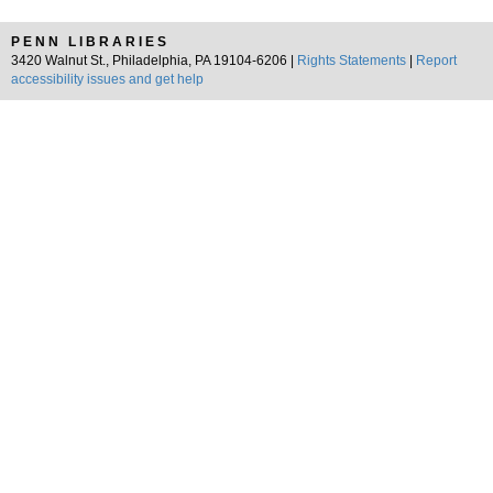
PENN LIBRARIES
3420 Walnut St., Philadelphia, PA 19104-6206 |
Rights Statements
|
Report
accessibility issues and get help