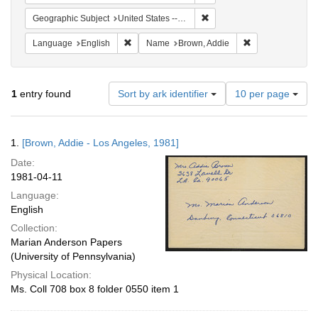
Remove constraint Geographic
Geographic Subject
United States -- California -- Los Angeles
Remove constraint Language: English
Remove constrai
Language
English
Name
Brown, Addie
Number
1
entry found
Sort by ark identifier
10 per page
of
results
to
Search
1.
[Brown, Addie - Los Angeles, 1981]
display
Results
per
Date:
page
1981-04-11
Language:
English
Collection:
Marian Anderson Papers
(University of Pennsylvania)
Physical Location:
Ms. Coll 708 box 8 folder 0550 item 1