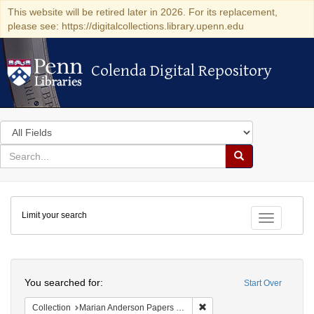
This website will be retired later in 2026. For its replacement,
please see: https://digitalcollections.library.upenn.edu
Colenda Digital Repository
Colenda Digital Repository
Search
in
for
search
Search
for
Colenda
Limit your search
Digital
Toggle fac
Repository
Search
You searched for:
Start Over
Remove constraint Collectio
Collection
Marian Anderson Papers (University of Pennsylvania)