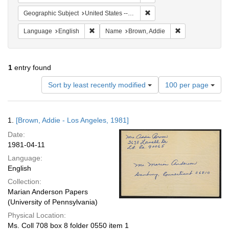
Remove constraint Geographic
Geographic Subject
United States -- California -- Los Angeles
Remove constraint Language: English
Remove constrai
Language
English
Name
Brown, Addie
1
entry found
Number
Sort by least recently modified
100 per page
of
results
to
Search
1.
[Brown, Addie - Los Angeles, 1981]
display
Results
per
Date:
page
1981-04-11
Language:
English
Collection:
Marian Anderson Papers
(University of Pennsylvania)
Physical Location:
Ms. Coll 708 box 8 folder 0550 item 1