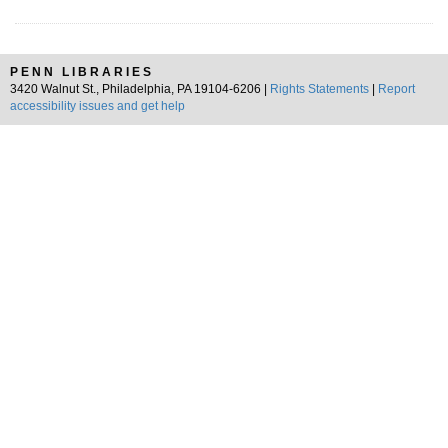
PENN LIBRARIES
3420 Walnut St., Philadelphia, PA 19104-6206 |
Rights Statements
|
Report
accessibility issues and get help