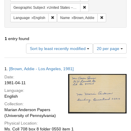
Remove constraint Geographic
Geographic Subject
United States -- California -- Los Angeles
Remove constraint Language: English
Remove constrai
Language
English
Name
Brown, Addie
1
entry found
Number
Sort by least recently modified
20 per page
of
results
to
Search
1.
[Brown, Addie - Los Angeles, 1981]
display
Results
per
Date:
page
1981-04-11
Language:
English
Collection:
Marian Anderson Papers
(University of Pennsylvania)
Physical Location:
Ms. Coll 708 box 8 folder 0550 item 1