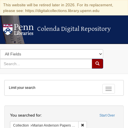
This website will be retired later in 2026. For its replacement,
please see: https://digitalcollections.library.upenn.edu
Colenda Digital Repository
Colenda Digital Repository
Search
in
for
search
Search
for
Colenda
Limit your search
Digital
Toggle fac
Repository
Search
You searched for:
Start Over
Remove constraint Collectio
Collection
Marian Anderson Papers (University of Pennsylvania)