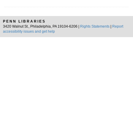
PENN LIBRARIES
3420 Walnut St., Philadelphia, PA 19104-6206 |
Rights Statements
|
Report
accessibility issues and get help