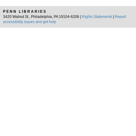
PENN LIBRARIES
3420 Walnut St., Philadelphia, PA 19104-6206 |
Rights Statements
|
Report
accessibility issues and get help