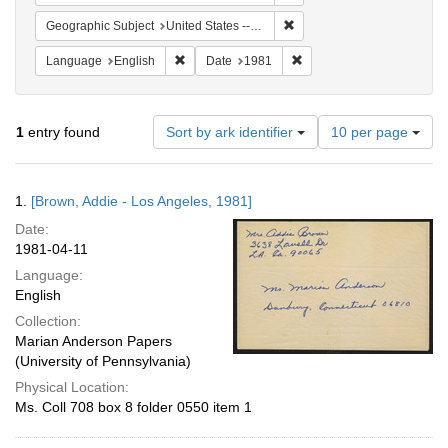
Remove constraint Geographic
Geographic Subject
United States -- California -- Los Angeles
Remove constraint Language: English
Remove constraint Date: 
Language
English
Date
1981
Number
1
entry found
Sort by ark identifier
10 per page
of
results
to
Search
1.
[Brown, Addie - Los Angeles, 1981]
display
Results
per
Date:
page
1981-04-11
Language:
English
Collection:
Marian Anderson Papers
(University of Pennsylvania)
Physical Location:
Ms. Coll 708 box 8 folder 0550 item 1