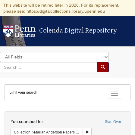
This website will be retired later in 2026. For its replacement,
please see: https://digitalcollections.library.upenn.edu
Colenda Digital Repository
Colenda Digital Repository
Search
in
for
search
Search
for
Colenda
Limit your search
Digital
Toggle fac
Repository
Search
You searched for:
Start Over
Remove constraint Collectio
Collection
Marian Anderson Papers (University of Pennsylvania)