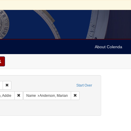
About Colenda
Remove constraint Collection: Marian Anderson Papers (University of Pennsy
Start Over
Geographic Subject: United States -- California -- Los Angeles
Remove constraint Name: Brown, Addie
Remove constraint Name: Anderso
, Addie
Name
Anderson, Marian