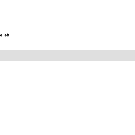
 left.