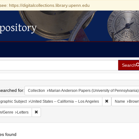
see: https://digitalcollections.library.upenn.edu
pository
Search
h
earched for:
Collection
Marian Anderson Papers (University of Pennsylvania)
Remove constraint 
graphic Subject
United States -- California -- Los Angeles
Name
Brown
Remove constraint Form/Genre: Letters
m/Genre
Letters
es found