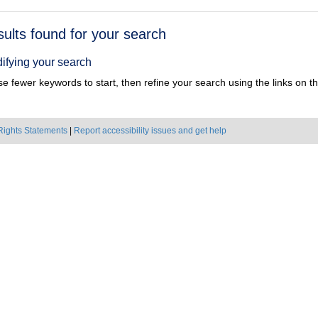
h
sults found for your search
ts
ifying your search
e fewer keywords to start, then refine your search using the links on the
Rights Statements
|
Report accessibility issues and get help