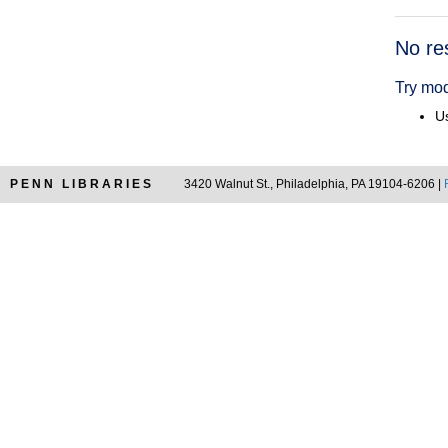
Searc
No re
Resul
Try mod
Us
PENN LIBRARIES
3420 Walnut St., Philadelphia, PA 19104-6206 |