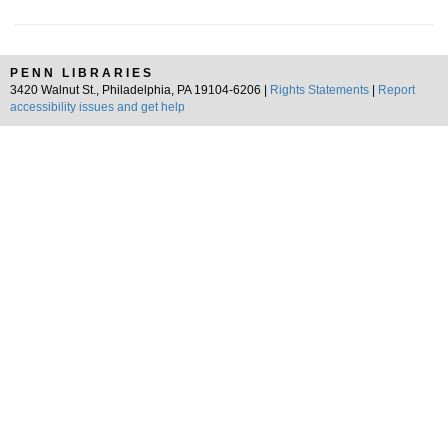
PENN LIBRARIES
3420 Walnut St., Philadelphia, PA 19104-6206 |
Rights Statements
|
Report
accessibility issues and get help