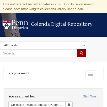
This website will be retired later in 2026. For its replacement,
please see: https://digitalcollections.library.upenn.edu
Colenda Digital Repository
Colenda Digital Repository
Search
in
for
search
Search
for
Colenda
Limit your search
Digital
Toggle fac
Repository
Search
You searched for:
Start Over
Remove constraint Collectio
Collection
Marian Anderson Papers (University of Pennsylvania)