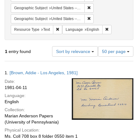
Remove constraint Geographi
Geographic Subject
United States -- Connecticut -- Danbury
Remove constraint Geographic
Geographic Subject
United States -- California -- Los Angeles
Remove constraint Resource Type: Text
Remove constrain
Resource Type
Text
Language
English
Number
1
entry found
Sort by relevance
50 per page
of
results
to
Search
1.
[Brown, Addie - Los Angeles, 1981]
display
Results
per
Date:
page
1981-04-11
Language:
English
Collection:
Marian Anderson Papers
(University of Pennsylvania)
Physical Location:
Ms. Coll 708 box 8 folder 0550 item 1