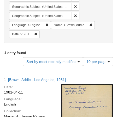
Remove constraint Geographi
Geographic Subject
United States -- Connecticut -- Danbury
Remove constraint Geographic
Geographic Subject
United States -- California -- Los Angeles
Remove constraint Language: English
Remove constrai
Language
English
Name
Brown, Addie
Remove constraint Date: 1981
Date
1981
1
entry found
Number
Sort by most recently modified
10 per page
of
results
to
Search
1.
[Brown, Addie - Los Angeles, 1981]
display
Results
per
Date:
page
1981-04-11
Language:
English
Collection:
Marian Anderson Papers