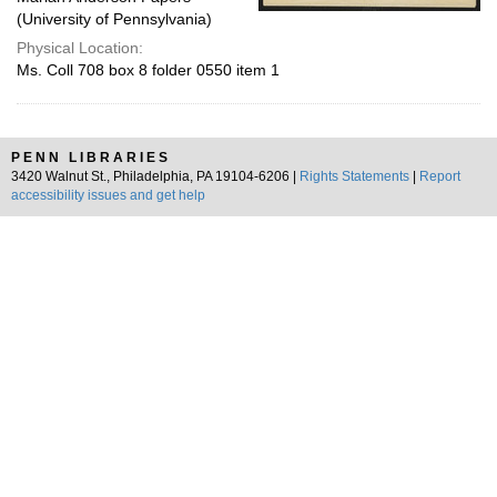
(University of Pennsylvania)
Physical Location:
Ms. Coll 708 box 8 folder 0550 item 1
PENN LIBRARIES
3420 Walnut St., Philadelphia, PA 19104-6206 |
Rights Statements
|
Report
accessibility issues and get help