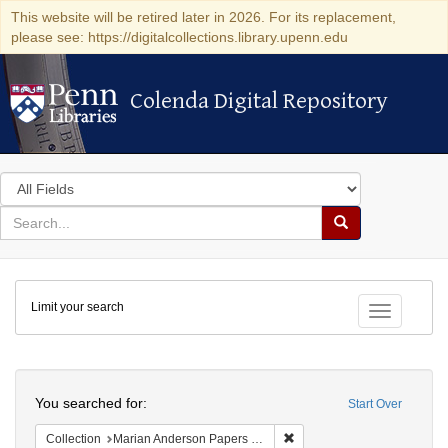
This website will be retired later in 2026. For its replacement,
please see: https://digitalcollections.library.upenn.edu
Colenda Digital Repository
Colenda Digital Repository
Search
in
for
search
Search
for
Colenda
Limit your search
Digital
Toggle fac
Repository
Search
You searched for:
Start Over
Remove constraint Collectio
Collection
Marian Anderson Papers (University of Pennsylvania)