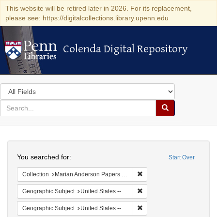
This website will be retired later in 2026. For its replacement,
please see: https://digitalcollections.library.upenn.edu
Colenda Digital Repository
Colenda Digital Repository
Search
in
for
search
Search
for
Colenda
Search
Digital
You searched for:
Start Over
Repository
Remove constraint Collectio
Collection
Marian Anderson Papers (University of Pennsylvania)
Remove constraint Geographi
Geographic Subject
United States -- Connecticut -- Danbury
Remove constraint Geographic
Geographic Subject
United States -- California -- Los Angeles