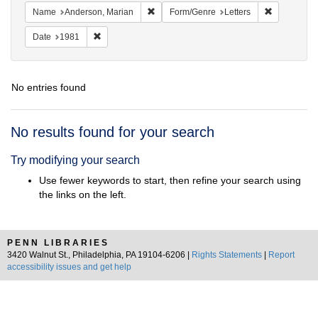
Remove constraint Name: Anderson, Mari
Remove cons
Name
Anderson, Marian
Form/Genre
Letters
Remove constraint Date: 1981
Date
1981
No entries found
Search
No results found for your search
Results
Try modifying your search
Use fewer keywords to start, then refine your search using
the links on the left.
PENN LIBRARIES
3420 Walnut St., Philadelphia, PA 19104-6206 |
Rights Statements
|
Report
accessibility issues and get help