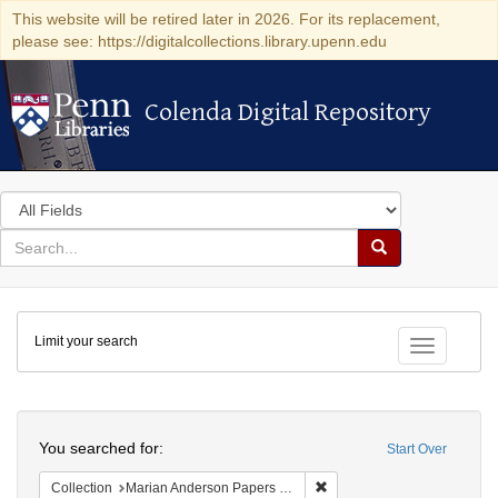
This website will be retired later in 2026. For its replacement,
please see: https://digitalcollections.library.upenn.edu
Colenda Digital Repository
Colenda Digital Repository
Search
in
for
search
Search
for
Colenda
Limit your search
Digital
Toggle fac
Repository
Search
You searched for:
Start Over
Remove constraint Collectio
Collection
Marian Anderson Papers (University of Pennsylvania)