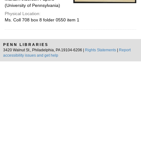
(University of Pennsylvania)
Physical Location:
Ms. Coll 708 box 8 folder 0550 item 1
PENN LIBRARIES
3420 Walnut St., Philadelphia, PA 19104-6206 |
Rights Statements
|
Report
accessibility issues and get help