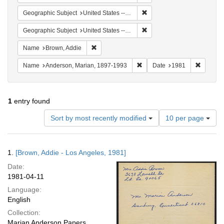
Remove constraint Geographi
Geographic Subject
United States -- Connecticut -- Danbury
Remove constraint Geographic
Geographic Subject
United States -- California -- Los Angeles
Remove constraint Name: Brown, Addie
Name
Brown, Addie
Remove constraint Name: And
Remove 
Name
Anderson, Marian, 1897-1993
Date
1981
1
entry found
Number
Sort by most recently modified
10 per page
of
results
to
Search
1.
[Brown, Addie - Los Angeles, 1981]
display
Results
per
Date:
page
1981-04-11
Language:
English
Collection:
Marian Anderson Papers