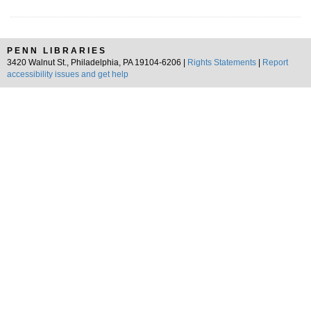
PENN LIBRARIES
3420 Walnut St., Philadelphia, PA 19104-6206 |
Rights Statements
|
Report
accessibility issues and get help