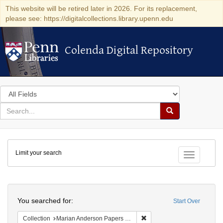
This website will be retired later in 2026. For its replacement,
please see: https://digitalcollections.library.upenn.edu
Colenda Digital Repository
Colenda Digital Repository
Search
in
for
search
Search
for
Colenda
Limit your search
Digital
Toggle fac
Repository
Search
You searched for:
Start Over
Remove constraint Collectio
Collection
Marian Anderson Papers (University of Pennsylvania)