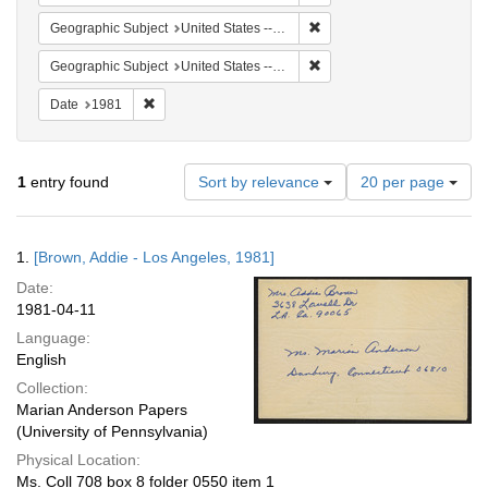
Remove constraint Geographi
Geographic Subject
United States -- Connecticut -- Danbury
Remove constraint Geographic
Geographic Subject
United States -- California -- Los Angeles
Remove constraint Date: 1981
Date
1981
Number
1
entry found
Sort by relevance
20 per page
of
results
to
Search
1.
[Brown, Addie - Los Angeles, 1981]
display
Results
per
Date:
page
1981-04-11
Language:
English
Collection:
Marian Anderson Papers
(University of Pennsylvania)
Physical Location:
Ms. Coll 708 box 8 folder 0550 item 1