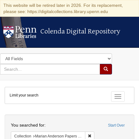
This website will be retired later in 2026. For its replacement,
please see: https://digitalcollections.library.upenn.edu
Colenda Digital Repository
Colenda Digital Repository
Search
in
for
search
Search
for
Colenda
Limit your search
Digital
Toggle fac
Repository
Search
You searched for:
Start Over
Remove constraint Collectio
Collection
Marian Anderson Papers (University of Pennsylvania)