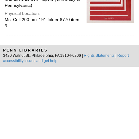
Pennsylvania)
Physical Location:
Ms. Coll 200 box 191 folder 8770 item
3
PENN LIBRARIES
3420 Walnut St., Philadelphia, PA 19104-6206 |
Rights Statements
|
Report
accessibility issues and get help