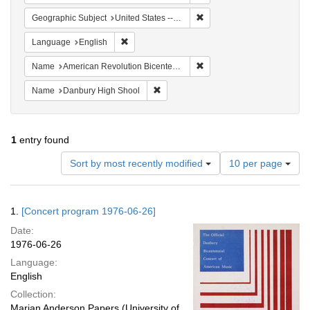
Remove constraint Geographi
Geographic Subject
United States -- Connecticut -- Danbury
Remove constraint Language: English
Language
English
Remove constraint Name: Am
Name
American Revolution Bicentennial Steering Committee
Remove constraint Name: Danbury Hig
Name
Danbury High Shool
1
entry found
Number
Sort by most recently modified
10 per page
of
results
to
Search
1.
[Concert program 1976-06-26]
display
Results
per
Date:
page
1976-06-26
Language:
English
Collection:
Marian Anderson Papers (University of