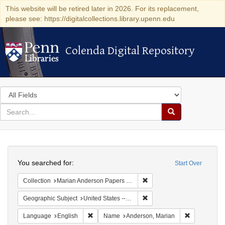
This website will be retired later in 2026. For its replacement,
please see: https://digitalcollections.library.upenn.edu
Colenda Digital Repository
Colenda Digital Repository
Search
in
for
search
Search
for
Colenda
Search
Digital
You searched for:
Start Over
Repository
Remove constraint Collectio
Collection
Marian Anderson Papers (University of Pennsylvania)
Remove constraint Geographi
Geographic Subject
United States -- Connecticut -- Danbury
Remove constraint Language: English
Remove cons
Language
English
Name
Anderson, Marian