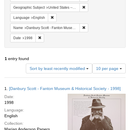
Remove constraint Geographi
Geographic Subject
United States -- Connecticut -- Danbury
Remove constraint Language: English
Language
English
Remove constraint Name: Da
Name
Danbury Scott - Fanton Museum & Historical Society
Remove constraint Date: 1998
Date
1998
1
entry found
Number
Sort by least recently modified
10 per page
of
results
to
Search
1.
[Danbury Scott - Fanton Museum & Historical Society - 1998]
display
Results
per
Date:
page
1998
Language:
English
Collection:
Marian Anderson Papers