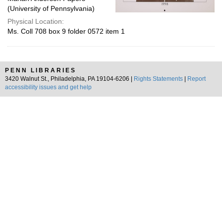
(University of Pennsylvania)
Physical Location:
Ms. Coll 708 box 9 folder 0572 item 1
PENN LIBRARIES
3420 Walnut St., Philadelphia, PA 19104-6206 |
Rights Statements
|
Report
accessibility issues and get help