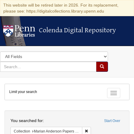
This website will be retired later in 2026. For its replacement,
please see: https://digitalcollections.library.upenn.edu
Colenda Digital Repository
Colenda Digital Repository
Search
in
for
search
Search
for
Colenda
Limit your search
Digital
Toggle fac
Repository
Search
You searched for:
Start Over
Remove constraint Collectio
Collection
Marian Anderson Papers (University of Pennsylvania)