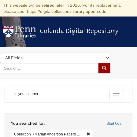
This website will be retired later in 2026. For its replacement,
please see: https://digitalcollections.library.upenn.edu
Colenda Digital Repository
Colenda Digital Repository
Search
in
for
search
Search
for
Colenda
Limit your search
Digital
Toggle fac
Repository
Search
You searched for:
Start Over
Remove constraint Collectio
Collection
Marian Anderson Papers (University of Pennsylvania)