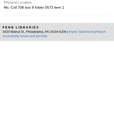
Physical Location:
Ms. Coll 708 box 9 folder 0573 item 1
PENN LIBRARIES
3420 Walnut St., Philadelphia, PA 19104-6206 |
Rights Statements
|
Report
accessibility issues and get help