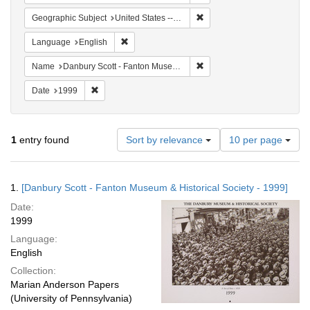
Remove constraint Geographi
Geographic Subject
United States -- Connecticut -- Danbury
Remove constraint Language: English
Language
English
Remove constraint Name: Da
Name
Danbury Scott - Fanton Museum & Historical Society
Remove constraint Date: 1999
Date
1999
Number
1
entry found
Sort by relevance
10 per page
of
results
to
Search
1.
[Danbury Scott - Fanton Museum & Historical Society - 1999]
display
Results
per
Date:
page
1999
Language:
English
Collection:
Marian Anderson Papers
(University of Pennsylvania)