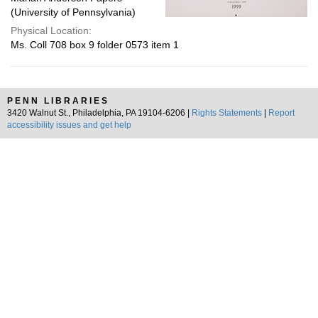
(University of Pennsylvania)
Physical Location:
Ms. Coll 708 box 9 folder 0573 item 1
PENN LIBRARIES
3420 Walnut St., Philadelphia, PA 19104-6206 |
Rights Statements
|
Report
accessibility issues and get help