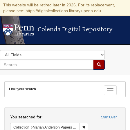
This website will be retired later in 2026. For its replacement,
please see: https://digitalcollections.library.upenn.edu
Colenda Digital Repository
Colenda Digital Repository
Search
in
for
search
Search
for
Colenda
Limit your search
Digital
Toggle fac
Repository
Search
You searched for:
Start Over
Remove constraint Collectio
Collection
Marian Anderson Papers (University of Pennsylvania)