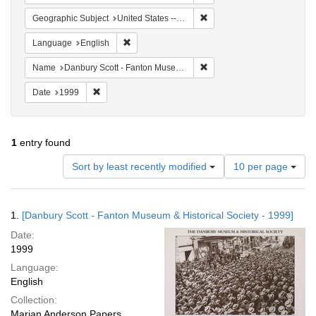
Remove constraint Geographi
Geographic Subject
United States -- Connecticut -- Danbury
Remove constraint Language: English
Language
English
Remove constraint Name: Da
Name
Danbury Scott - Fanton Museum & Historical Society
Remove constraint Date: 1999
Date
1999
1
entry found
Number
Sort by least recently modified
10 per page
of
results
to
Search
1.
[Danbury Scott - Fanton Museum & Historical Society - 1999]
display
Results
per
Date:
page
1999
Language:
English
Collection:
Marian Anderson Papers