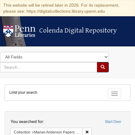
This website will be retired later in 2026. For its replacement,
please see: https://digitalcollections.library.upenn.edu
Colenda Digital Repository
Colenda Digital Repository
Search
in
for
search
Search
for
Colenda
Limit your search
Digital
Toggle fac
Repository
Search
You searched for:
Start Over
Remove constraint Collectio
Collection
Marian Anderson Papers (University of Pennsylvania)