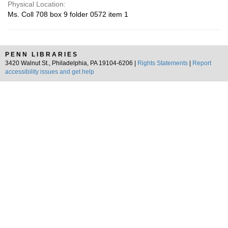
Physical Location:
Ms. Coll 708 box 9 folder 0572 item 1
PENN LIBRARIES
3420 Walnut St., Philadelphia, PA 19104-6206 |
Rights Statements
|
Report
accessibility issues and get help