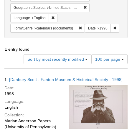
Remove constraint Geographi
Geographic Subject
United States -- Connecticut -- Danbury
Remove constraint Language: English
Language
English
Remove constraint Form/Genre
Remove c
Form/Genre
calendars (documents)
Date
1998
1
entry found
Number
Sort by most recently modified
100 per page
of
results
to
Search
1.
[Danbury Scott - Fanton Museum & Historical Society - 1998]
display
Results
per
Date:
page
1998
Language:
English
Collection:
Marian Anderson Papers
(University of Pennsylvania)