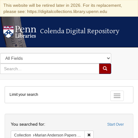
This website will be retired later in 2026. For its replacement,
please see: https://digitalcollections.library.upenn.edu
Colenda Digital Repository
Colenda Digital Repository
Search
in
for
search
Search
for
Colenda
Limit your search
Digital
Toggle fac
Repository
Search
You searched for:
Start Over
Remove constraint Collectio
Collection
Marian Anderson Papers (University of Pennsylvania)