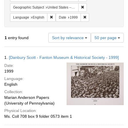
Remove constraint Geographi
Geographic Subject
United States -- Connecticut -- Danbury
Remove constraint Language: English
Remove constraint Date: 
Language
English
Date
1999
Number
1
entry found
Sort by relevance
50 per page
of
results
to
Search
1.
[Danbury Scott - Fanton Museum & Historical Society - 1999]
display
Results
per
Date:
page
1999
Language:
English
Collection:
Marian Anderson Papers
(University of Pennsylvania)
Physical Location:
Ms. Coll 708 box 9 folder 0573 item 1