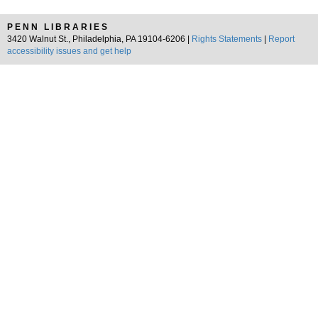
PENN LIBRARIES
3420 Walnut St., Philadelphia, PA 19104-6206 |
Rights Statements
|
Report
accessibility issues and get help