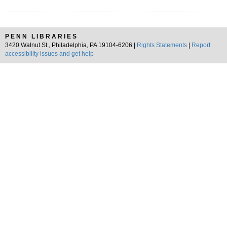
PENN LIBRARIES
3420 Walnut St., Philadelphia, PA 19104-6206 |
Rights Statements
|
Report
accessibility issues and get help