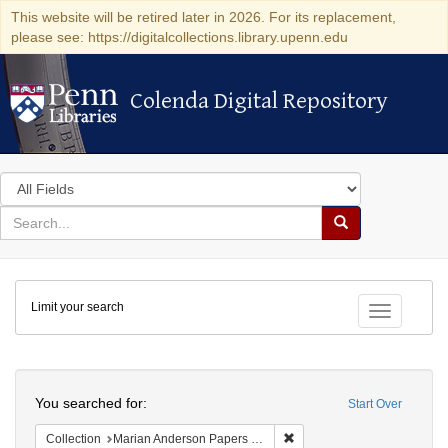
This website will be retired later in 2026. For its replacement,
please see: https://digitalcollections.library.upenn.edu
Colenda Digital Repository
Colenda Digital Repository
Search
in
for
search
Search
for
Colenda
Limit your search
Digital
Toggle fac
Repository
Search
You searched for:
Start Over
Remove constraint Collectio
Collection
Marian Anderson Papers (University of Pennsylvania)