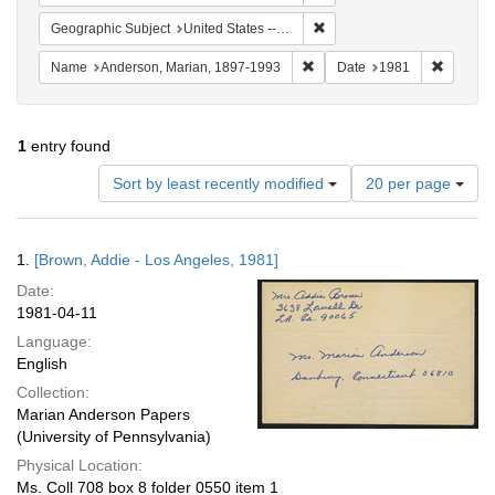
Remove constraint Geographi
Geographic Subject
United States -- Connecticut -- Danbury
Remove constraint Name: And
Remove 
Name
Anderson, Marian, 1897-1993
Date
1981
1
entry found
Number
Sort by least recently modified
20 per page
of
results
to
Search
1.
[Brown, Addie - Los Angeles, 1981]
display
Results
per
Date:
page
1981-04-11
Language:
English
Collection:
Marian Anderson Papers
(University of Pennsylvania)
Physical Location:
Ms. Coll 708 box 8 folder 0550 item 1