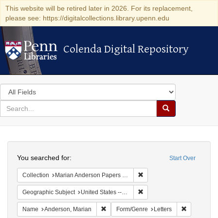
This website will be retired later in 2026. For its replacement,
please see: https://digitalcollections.library.upenn.edu
Colenda Digital Repository
Colenda Digital Repository
Search
in
for
search
Search
for
Colenda
Search
Digital
You searched for:
Start Over
Repository
Remove constraint Collectio
Collection
Marian Anderson Papers (University of Pennsylvania)
Remove constraint Geographi
Geographic Subject
United States -- Connecticut -- Danbury
Remove constraint Name: Anderson, Mari
Remove cons
Name
Anderson, Marian
Form/Genre
Letters