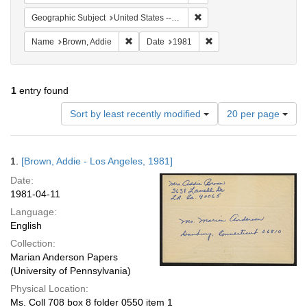
Remove constraint Geographi
Geographic Subject
United States -- Connecticut -- Danbury
Remove constraint Name: Brown, Addie
Remove constraint Date:
Name
Brown, Addie
Date
1981
1
entry found
Number
Sort by least recently modified
20 per page
of
results
to
Search
1.
[Brown, Addie - Los Angeles, 1981]
display
Results
per
Date:
page
1981-04-11
Language:
English
Collection:
Marian Anderson Papers
(University of Pennsylvania)
Physical Location:
Ms. Coll 708 box 8 folder 0550 item 1