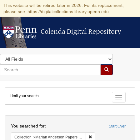
This website will be retired later in 2026. For its replacement,
please see: https://digitalcollections.library.upenn.edu
Colenda Digital Repository
Colenda Digital Repository
Search
in
for
search
Search
for
Colenda
Limit your search
Digital
Toggle fac
Repository
Search
You searched for:
Start Over
Remove constraint Collectio
Collection
Marian Anderson Papers (University of Pennsylvania)