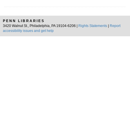
PENN LIBRARIES
3420 Walnut St., Philadelphia, PA 19104-6206 |
Rights Statements
|
Report
accessibility issues and get help