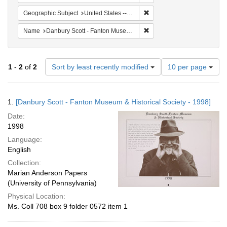
Remove constraint Geographi
Geographic Subject
United States -- Connecticut -- Danbury
Remove constraint Name: Da
Name
Danbury Scott - Fanton Museum & Historical Society
Number
1
-
2
of
2
Sort by least recently modified
10 per page
of
results
to
Search
1.
[Danbury Scott - Fanton Museum & Historical Society - 1998]
display
Results
per
Date:
page
1998
Language:
English
Collection:
Marian Anderson Papers
(University of Pennsylvania)
Physical Location:
Ms. Coll 708 box 9 folder 0572 item 1