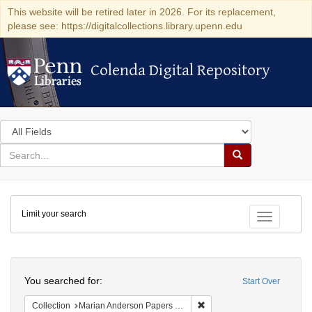
This website will be retired later in 2026. For its replacement,
please see: https://digitalcollections.library.upenn.edu
Colenda Digital Repository
Colenda Digital Repository
Search
in
for
search
Search
for
Colenda
Limit your search
Digital
Toggle fac
Repository
Search
You searched for:
Start Over
Remove constraint Collectio
Collection
Marian Anderson Papers (University of Pennsylvania)