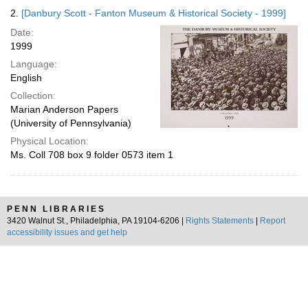
2.
[Danbury Scott - Fanton Museum & Historical Society - 1999]
Date:
1999
Language:
English
Collection:
Marian Anderson Papers
(University of Pennsylvania)
Physical Location:
Ms. Coll 708 box 9 folder 0573 item 1
PENN LIBRARIES
3420 Walnut St., Philadelphia, PA 19104-6206 |
Rights Statements
|
Report
accessibility issues and get help