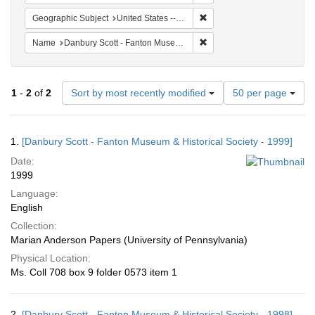
Remove constraint Geographi
Geographic Subject
United States -- Connecticut -- Danbury
Remove constraint Name: Da
Name
Danbury Scott - Fanton Museum & Historical Society
Number
1
-
2
of
2
Sort by most recently modified
50 per page
of
results
to
Search
1.
[Danbury Scott - Fanton Museum & Historical Society - 1999]
display
Results
per
Date:
page
1999
Language:
English
Collection:
Marian Anderson Papers (University of Pennsylvania)
Physical Location:
Ms. Coll 708 box 9 folder 0573 item 1
2.
[Danbury Scott - Fanton Museum & Historical Society - 1998]