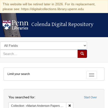
This website will be retired later in 2026. For its replacement,
please see: https://digitalcollections.library.upenn.edu
Colenda Digital Repository
Colenda Digital Repository
Search
in
for
search
Search
for
Colenda
Limit your search
Digital
Toggle fac
Repository
Search
You searched for:
Start Over
Remove constraint Collectio
Collection
Marian Anderson Papers (University of Pennsylvania)