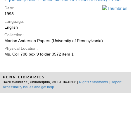
Date:
1998
Language:
English
Collection:
Marian Anderson Papers (University of Pennsylvania)
Physical Location:
Ms. Coll 708 box 9 folder 0572 item 1
PENN LIBRARIES
3420 Walnut St., Philadelphia, PA 19104-6206 |
Rights Statements
|
Report
accessibility issues and get help