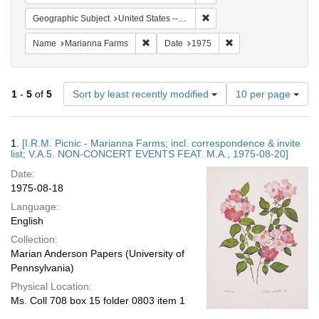
Remove constraint Geographi
Geographic Subject
United States -- Connecticut -- Danbury
Remove constraint Name: Marianna Farms
Remove constraint Da
Name
Marianna Farms
Date
1975
Number
1
-
5
of
5
Sort by least recently modified
10 per page
of
results
to
Search
1.
[I.R.M. Picnic - Marianna Farms; incl. correspondence & invite
display
Results
list; V.A.5. NON-CONCERT EVENTS FEAT. M.A., 1975-08-20]
per
Date:
page
1975-08-18
Language:
English
Collection:
Marian Anderson Papers (University of
Pennsylvania)
Physical Location:
Ms. Coll 708 box 15 folder 0803 item 1