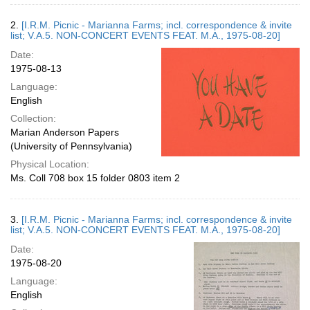
2.
[I.R.M. Picnic - Marianna Farms; incl. correspondence & invite
list; V.A.5. NON-CONCERT EVENTS FEAT. M.A., 1975-08-20]
Date:
1975-08-13
Language:
English
Collection:
Marian Anderson Papers
(University of Pennsylvania)
Physical Location:
Ms. Coll 708 box 15 folder 0803 item 2
3.
[I.R.M. Picnic - Marianna Farms; incl. correspondence & invite
list; V.A.5. NON-CONCERT EVENTS FEAT. M.A., 1975-08-20]
Date:
1975-08-20
Language:
English