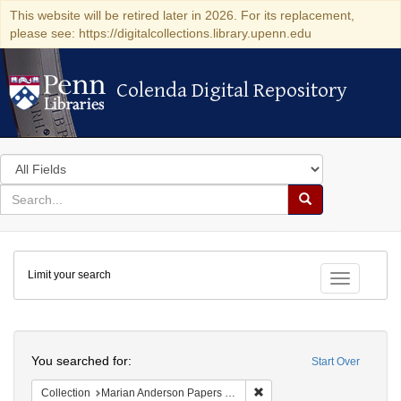
This website will be retired later in 2026. For its replacement,
please see: https://digitalcollections.library.upenn.edu
Colenda Digital Repository
Colenda Digital Repository
Search
in
for
search
Search
for
Colenda
Limit your search
Digital
Toggle fac
Repository
Search
You searched for:
Start Over
Remove constraint Collectio
Collection
Marian Anderson Papers (University of Pennsylvania)