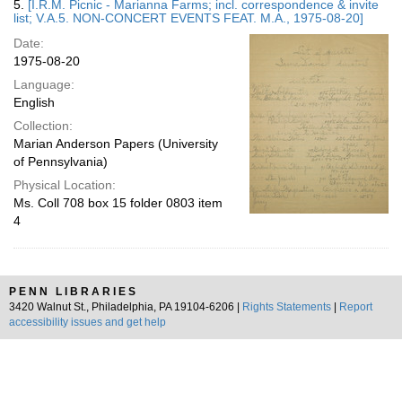
5.
[I.R.M. Picnic - Marianna Farms; incl. correspondence & invite
list; V.A.5. NON-CONCERT EVENTS FEAT. M.A., 1975-08-20]
Date:
1975-08-20
Language:
English
Collection:
Marian Anderson Papers (University
of Pennsylvania)
Physical Location:
Ms. Coll 708 box 15 folder 0803 item
4
PENN LIBRARIES
3420 Walnut St., Philadelphia, PA 19104-6206 |
Rights Statements
|
Report
accessibility issues and get help