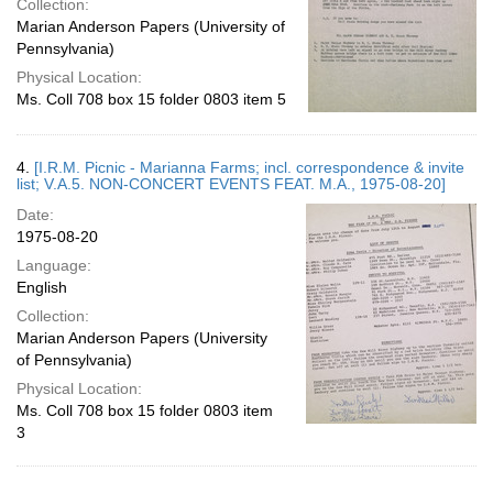
Collection:
Marian Anderson Papers (University of
Pennsylvania)
Physical Location:
Ms. Coll 708 box 15 folder 0803 item 5
4.
[I.R.M. Picnic - Marianna Farms; incl. correspondence & invite
list; V.A.5. NON-CONCERT EVENTS FEAT. M.A., 1975-08-20]
Date:
1975-08-20
Language:
English
Collection:
Marian Anderson Papers (University
of Pennsylvania)
Physical Location:
Ms. Coll 708 box 15 folder 0803 item
3