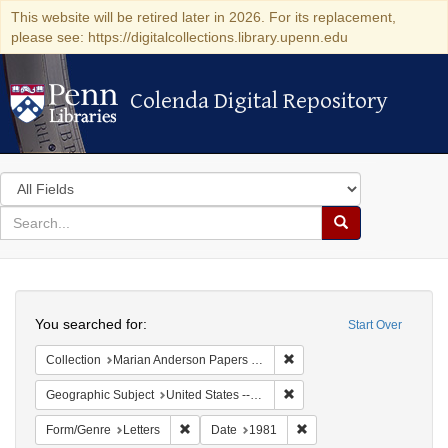
This website will be retired later in 2026. For its replacement,
please see: https://digitalcollections.library.upenn.edu
Colenda Digital Repository
Colenda Digital Repository
Search
in
for
search
Search
for
Colenda
Search
Digital
You searched for:
Start Over
Repository
Remove constraint Collectio
Collection
Marian Anderson Papers (University of Pennsylvania)
Remove constraint Geographi
Geographic Subject
United States -- Connecticut -- Danbury
Remove constraint Form/Genre: Letters
Remove constraint Date:
Form/Genre
Letters
Date
1981