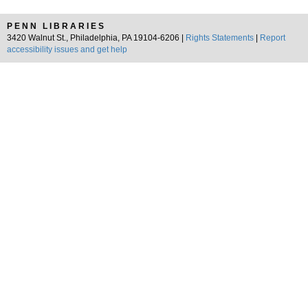
PENN LIBRARIES
3420 Walnut St., Philadelphia, PA 19104-6206 |
Rights Statements
|
Report
accessibility issues and get help