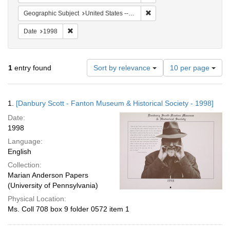
Remove constraint Geographi
Geographic Subject
United States -- Connecticut -- Danbury
Remove constraint Date: 1998
Date
1998
Number
1
entry found
Sort by relevance
10 per page
of
results
to
Search
1.
[Danbury Scott - Fanton Museum & Historical Society - 1998]
display
Results
per
Date:
page
1998
Language:
English
Collection:
Marian Anderson Papers
(University of Pennsylvania)
Physical Location:
Ms. Coll 708 box 9 folder 0572 item 1