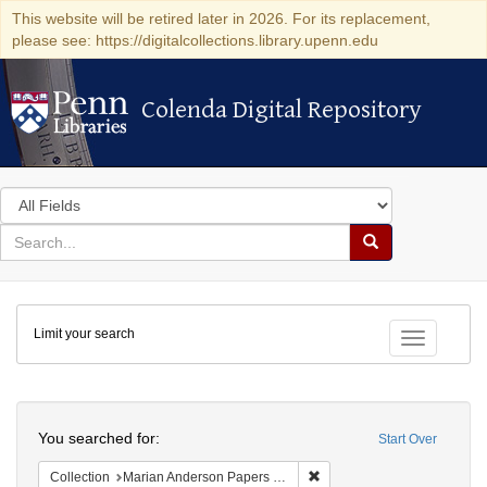
This website will be retired later in 2026. For its replacement,
please see: https://digitalcollections.library.upenn.edu
Colenda Digital Repository
Colenda Digital Repository
Search
in
for
search
Search
for
Colenda
Limit your search
Digital
Toggle fac
Repository
Search
You searched for:
Start Over
Remove constraint Collectio
Collection
Marian Anderson Papers (University of Pennsylvania)