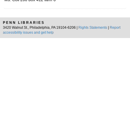
PENN LIBRARIES
3420 Walnut St., Philadelphia, PA 19104-6206 |
Rights Statements
|
Report
accessibility issues and get help