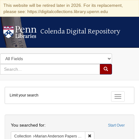
This website will be retired later in 2026. For its replacement,
please see: https://digitalcollections.library.upenn.edu
Colenda Digital Repository
Colenda Digital Repository
Search
in
for
search
Search
for
Colenda
Limit your search
Digital
Toggle fac
Repository
Search
You searched for:
Start Over
Remove constraint Collectio
Collection
Marian Anderson Papers (University of Pennsylvania)