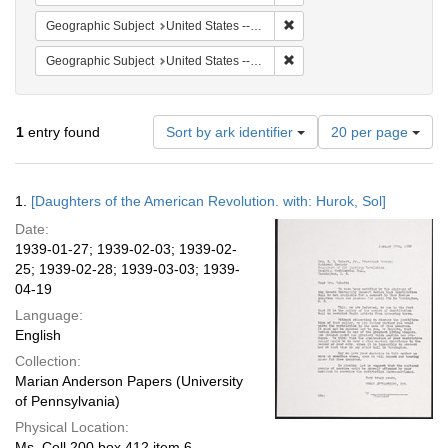
Remove constraint Geographi
Geographic Subject
United States -- District of Columbia -- Washington
Remove constraint Geographi
Geographic Subject
United States -- Massachusetts -- Scituate
Number
1
entry found
Sort by ark identifier
20 per page
of
results
to
Search
1.
[Daughters of the American Revolution. with: Hurok, Sol]
display
Results
per
Date:
page
1939-01-27; 1939-02-03; 1939-02-
25; 1939-02-28; 1939-03-03; 1939-
04-19
Language:
English
Collection:
Marian Anderson Papers (University
of Pennsylvania)
Physical Location:
Ms. Coll 200 box 412 item 6