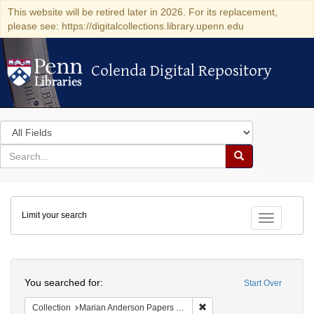
This website will be retired later in 2026. For its replacement,
please see: https://digitalcollections.library.upenn.edu
Colenda Digital Repository
Colenda Digital Repository
Search
in
for
search
Search
for
Colenda
Limit your search
Digital
Toggle fac
Repository
Search
You searched for:
Start Over
Remove constraint Collectio
Collection
Marian Anderson Papers (University of Pennsylvania)