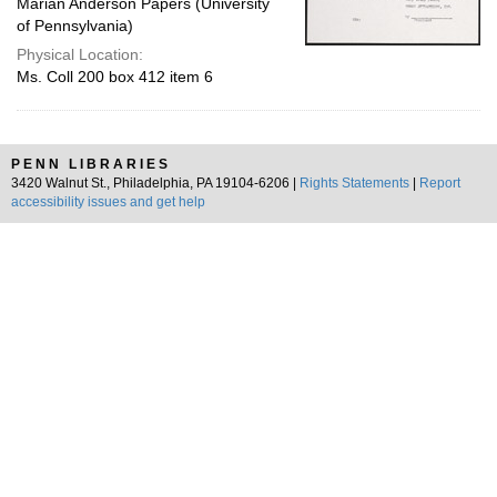
Marian Anderson Papers (University
of Pennsylvania)
Physical Location:
Ms. Coll 200 box 412 item 6
PENN LIBRARIES
3420 Walnut St., Philadelphia, PA 19104-6206 |
Rights Statements
|
Report
accessibility issues and get help