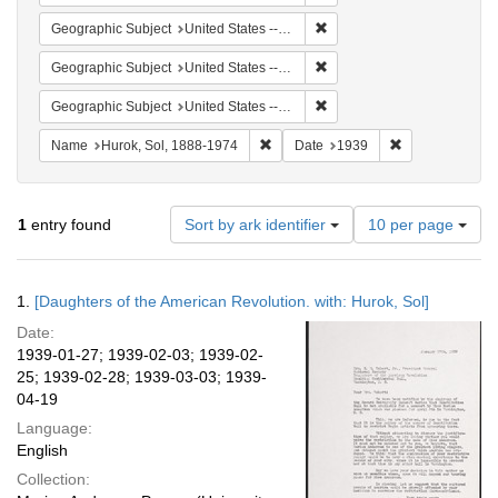
Remove constraint Geographi
Geographic Subject
United States -- District of Columbia -- Washington
Remove constraint Geographi
Geographic Subject
United States -- New York -- New York
Remove constraint Geographi
Geographic Subject
United States -- Massachusetts -- Scituate
Remove constraint Name: Hurok, Sol
Remove constra
Name
Hurok, Sol, 1888-1974
Date
1939
Number
1
entry found
Sort by ark identifier
10 per page
of
results
to
Search
1.
[Daughters of the American Revolution. with: Hurok, Sol]
display
Results
per
Date:
page
1939-01-27; 1939-02-03; 1939-02-
25; 1939-02-28; 1939-03-03; 1939-
04-19
Language:
English
Collection: