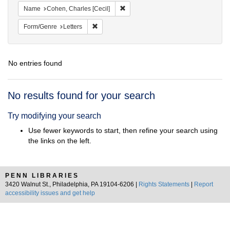
Remove constraint Name: Cohen, Char
Name
Cohen, Charles [Cecil]
Remove constraint Form/Genre: Letters
Form/Genre
Letters
No entries found
Search
No results found for your search
Results
Try modifying your search
Use fewer keywords to start, then refine your search using
the links on the left.
PENN LIBRARIES
3420 Walnut St., Philadelphia, PA 19104-6206 |
Rights Statements
|
Report
accessibility issues and get help