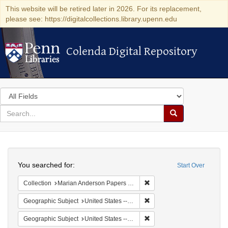
This website will be retired later in 2026. For its replacement,
please see: https://digitalcollections.library.upenn.edu
Colenda Digital Repository
Colenda Digital Repository
Search
in
for
search
Search
for
Colenda
Search
Digital
You searched for:
Start Over
Repository
Remove constraint Collectio
Collection
Marian Anderson Papers (University of Pennsylvania)
Remove constraint Geographi
Geographic Subject
United States -- District of Columbia -- Washington
Remove constraint Geographi
Geographic Subject
United States -- New York -- New York