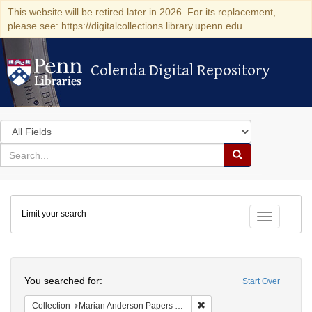
This website will be retired later in 2026. For its replacement,
please see: https://digitalcollections.library.upenn.edu
Colenda Digital Repository
Colenda Digital Repository
Search
in
for
search
Search
for
Colenda
Limit your search
Digital
Toggle fac
Repository
Search
You searched for:
Start Over
Remove constraint Collectio
Collection
Marian Anderson Papers (University of Pennsylvania)