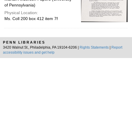
of Pennsylvania)
Physical Location:
Ms. Coll 200 box 412 item 7f
PENN LIBRARIES
3420 Walnut St., Philadelphia, PA 19104-6206 |
Rights Statements
|
Report
accessibility issues and get help