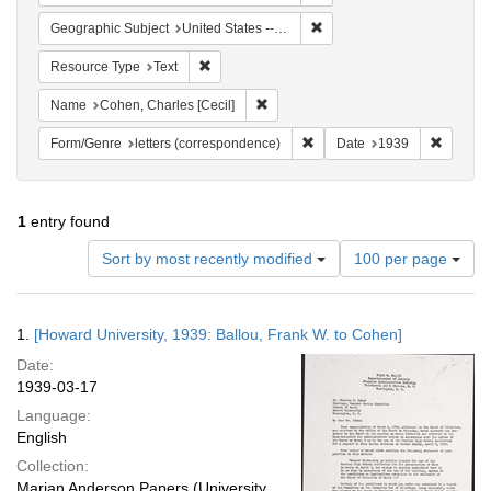
Remove constraint Geographi
Geographic Subject
United States -- District of Columbia -- Washington
Remove constraint Resource Type: Text
Resource Type
Text
Remove constraint Name: Cohen, Char
Name
Cohen, Charles [Cecil]
Remove constraint Form/Genre
Remove 
Form/Genre
letters (correspondence)
Date
1939
1
entry found
Number
Sort by most recently modified
100 per page
of
results
to
Search
1.
[Howard University, 1939: Ballou, Frank W. to Cohen]
display
Results
per
Date:
page
1939-03-17
Language:
English
Collection:
Marian Anderson Papers (University