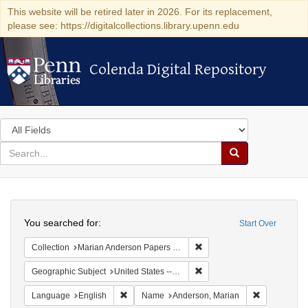
This website will be retired later in 2026. For its replacement,
please see: https://digitalcollections.library.upenn.edu
Colenda Digital Repository
Colenda Digital Repository
Search
in
for
search
Search
for
Colenda
Search
Digital
You searched for:
Start Over
Repository
Remove constraint Collectio
Collection
Marian Anderson Papers (University of Pennsylvania)
Remove constraint Geographi
Geographic Subject
United States -- District of Columbia -- Washington
Remove constraint Language: English
Remove cons
Language
English
Name
Anderson, Marian