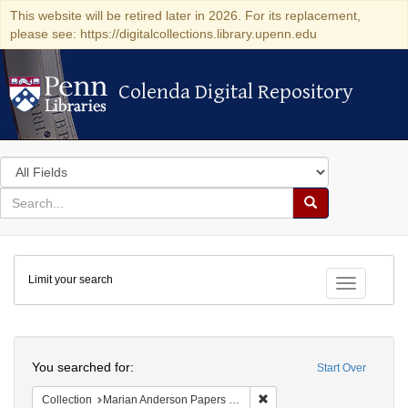
This website will be retired later in 2026. For its replacement,
please see: https://digitalcollections.library.upenn.edu
Colenda Digital Repository
Colenda Digital Repository
Search
in
for
search
Search
for
Colenda
Limit your search
Digital
Toggle fac
Repository
Search
You searched for:
Start Over
Remove constraint Collectio
Collection
Marian Anderson Papers (University of Pennsylvania)