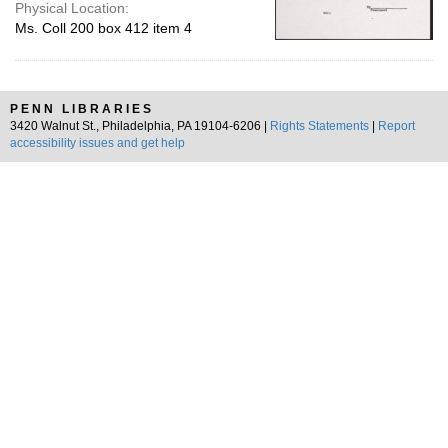
Physical Location:
Ms. Coll 200 box 412 item 4
PENN LIBRARIES
3420 Walnut St., Philadelphia, PA 19104-6206 |
Rights Statements
|
Report
accessibility issues and get help