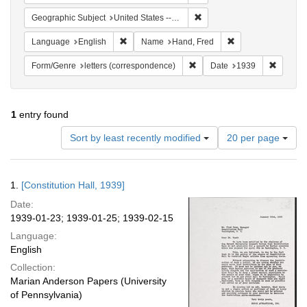
Remove constraint Geographi
Geographic Subject
United States -- District of Columbia -- Washington
Remove constraint Language: English
Remove constraint
Language
English
Name
Hand, Fred
Remove constraint Form/Genre
Remove 
Form/Genre
letters (correspondence)
Date
1939
1
entry found
Number
Sort by least recently modified
20 per page
of
results
to
Search
1.
[Constitution Hall, 1939]
display
Results
per
Date:
page
1939-01-23; 1939-01-25; 1939-02-15
Language:
English
Collection:
Marian Anderson Papers (University
of Pennsylvania)