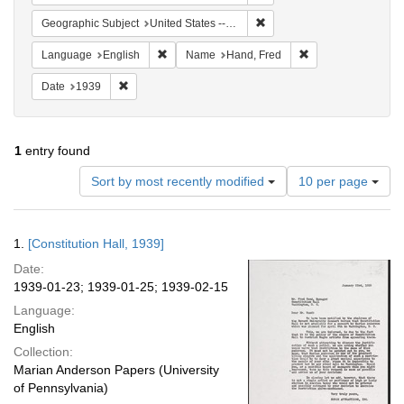
Remove constraint Geographi
Geographic Subject
United States -- District of Columbia -- Washington
Remove constraint Language: English
Remove constraint
Language
English
Name
Hand, Fred
Remove constraint Date: 1939
Date
1939
1
entry found
Number
Sort by most recently modified
10 per page
of
results
to
Search
1.
[Constitution Hall, 1939]
display
Results
per
Date:
page
1939-01-23; 1939-01-25; 1939-02-15
Language:
English
Collection:
Marian Anderson Papers (University
of Pennsylvania)