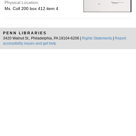
Physical Location:
Ms. Coll 200 box 412 item 4
PENN LIBRARIES
3420 Walnut St., Philadelphia, PA 19104-6206 |
Rights Statements
|
Report
accessibility issues and get help