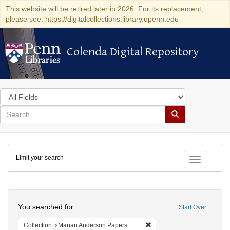
This website will be retired later in 2026. For its replacement,
please see: https://digitalcollections.library.upenn.edu
Colenda Digital Repository
Colenda Digital Repository
Search
in
for
search
Search
for
Colenda
Limit your search
Digital
Toggle fac
Repository
Search
You searched for:
Start Over
Remove constraint Collectio
Collection
Marian Anderson Papers (University of Pennsylvania)