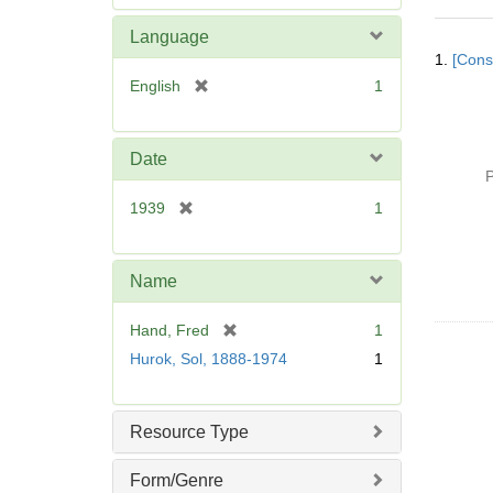
e
m
Language
Searc
o
1.
[Const
Resul
v
[
English
1
e
r
]
e
m
Date
o
P
v
[
1939
1
e
r
]
e
m
Name
o
v
[
Hand, Fred
1
e
r
Hurok, Sol, 1888-1974
1
]
e
m
o
Resource Type
v
e
Form/Genre
]