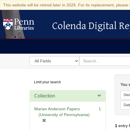
This website will be retired later in 2026. For its replacement, please 
Colenda Digital Re
Colenda Digital Repository
Search
for
search
in
for
Colenda
Searc
Limit your search
Digital
You s
Repository
Geo
Collection
Dat
Marian Anderson Papers
1
(University of Pennsylvania)
[
1
entry 
r