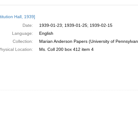
h
itution Hall, 1939]
ts
Date:
1939-01-23; 1939-01-25; 1939-02-15
Language:
English
Collection:
Marian Anderson Papers (University of Pennsylvan
hysical Location:
Ms. Coll 200 box 412 item 4