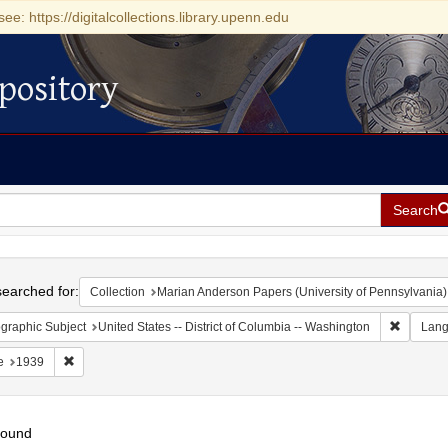
see: https://digitalcollections.library.upenn.edu
pository
Search
h
earched for:
Collection
Marian Anderson Papers (University of Pennsylvania)
Remove c
graphic Subject
United States -- District of Columbia -- Washington
Lan
Remove constraint Date: 1939
e
1939
found