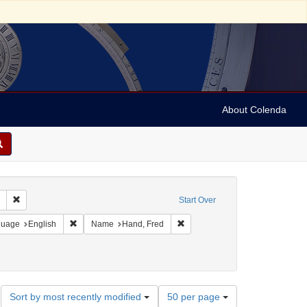
About Colenda
Remove constraint Collection: Marian Anderson Papers (University of Pennsy
Start Over
onstraint Geographic Subject: United States -- District of Columbia -- Washington
Remove constraint Language: English
Remove constraint Name: Hand,
guage
English
Name
Hand, Fred
Number
Sort by most recently modified
50 per page
of