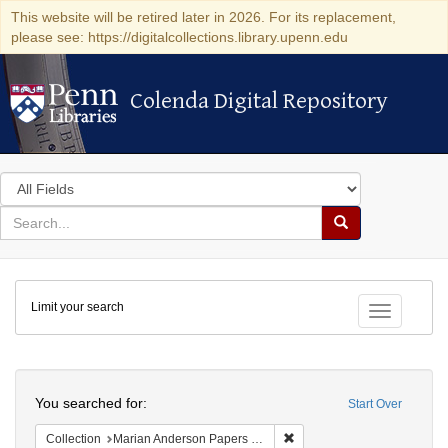
This website will be retired later in 2026. For its replacement,
please see: https://digitalcollections.library.upenn.edu
Colenda Digital Repository
Colenda Digital Repository
Search
in
for
search
Search
for
Colenda
Limit your search
Digital
Toggle fac
Repository
Search
You searched for:
Start Over
Remove constraint Collectio
Collection
Marian Anderson Papers (University of Pennsylvania)