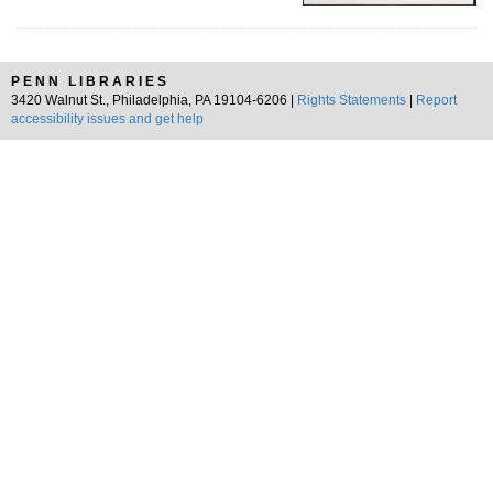
PENN LIBRARIES
3420 Walnut St., Philadelphia, PA 19104-6206 |
Rights Statements
|
Report
accessibility issues and get help