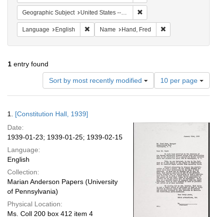
Remove constraint Geographi
Geographic Subject
United States -- District of Columbia -- Washington
Remove constraint Language: English
Remove constraint
Language
English
Name
Hand, Fred
1
entry found
Number
Sort by most recently modified
10 per page
of
results
to
Search
1.
[Constitution Hall, 1939]
display
Results
per
Date:
page
1939-01-23; 1939-01-25; 1939-02-15
Language:
English
Collection:
Marian Anderson Papers (University
of Pennsylvania)
Physical Location:
Ms. Coll 200 box 412 item 4