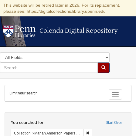
This website will be retired later in 2026. For its replacement,
please see: https://digitalcollections.library.upenn.edu
Colenda Digital Repository
Colenda Digital Repository
Search
in
for
search
Search
for
Colenda
Limit your search
Digital
Toggle fac
Repository
Search
You searched for:
Start Over
Remove constraint Collectio
Collection
Marian Anderson Papers (University of Pennsylvania)