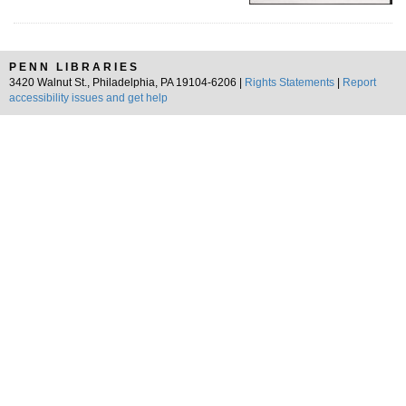
PENN LIBRARIES
3420 Walnut St., Philadelphia, PA 19104-6206 |
Rights Statements
|
Report
accessibility issues and get help