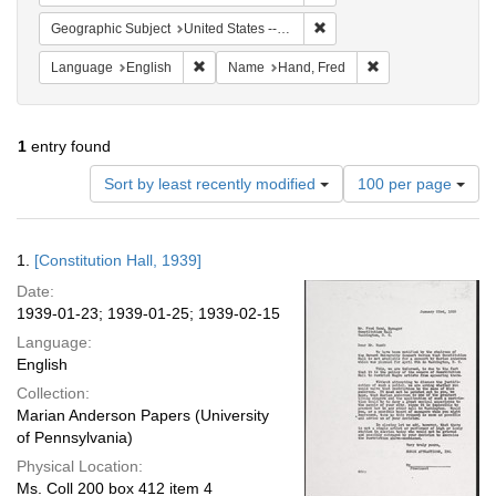
Remove constraint Geographi
Geographic Subject
United States -- District of Columbia -- Washington
Remove constraint Language: English
Remove constraint
Language
English
Name
Hand, Fred
1
entry found
Number
Sort by least recently modified
100 per page
of
results
to
Search
1.
[Constitution Hall, 1939]
display
Results
per
Date:
page
1939-01-23; 1939-01-25; 1939-02-15
Language:
English
Collection:
Marian Anderson Papers (University
of Pennsylvania)
Physical Location:
Ms. Coll 200 box 412 item 4