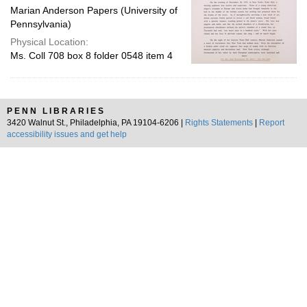
Marian Anderson Papers (University of
Pennsylvania)
Physical Location:
Ms. Coll 708 box 8 folder 0548 item 4
PENN LIBRARIES
3420 Walnut St., Philadelphia, PA 19104-6206 |
Rights Statements
|
Report
accessibility issues and get help