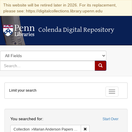
This website will be retired later in 2026. For its replacement,
please see: https://digitalcollections.library.upenn.edu
Colenda Digital Repository
Colenda Digital Repository
Search
in
for
search
Search
for
Colenda
Limit your search
Digital
Toggle fac
Repository
Search
You searched for:
Start Over
Remove constraint Collectio
Collection
Marian Anderson Papers (University of Pennsylvania)