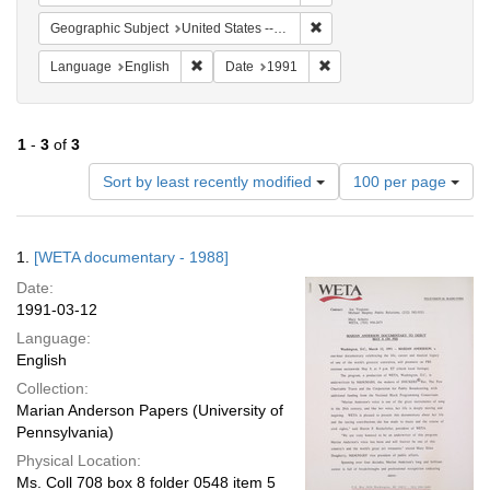
Remove constraint Geographi
Geographic Subject
United States -- District of Columbia -- Washington
Remove constraint Language: English
Remove constraint Date: 
Language
English
Date
1991
1
-
3
of
3
Number
Sort by least recently modified
100 per page
of
results
to
Search
1.
[WETA documentary - 1988]
display
Results
per
Date:
page
1991-03-12
Language:
English
Collection:
Marian Anderson Papers (University of
Pennsylvania)
Physical Location:
Ms. Coll 708 box 8 folder 0548 item 5