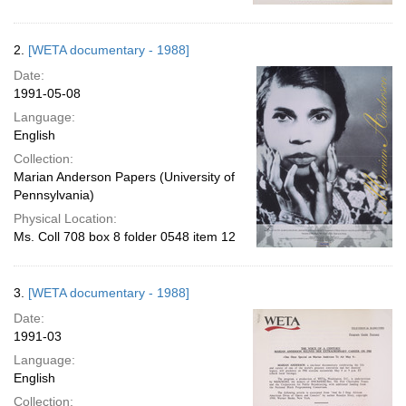
2.
[WETA documentary - 1988]
Date:
1991-05-08
Language:
English
Collection:
Marian Anderson Papers (University of
Pennsylvania)
Physical Location:
Ms. Coll 708 box 8 folder 0548 item 12
3.
[WETA documentary - 1988]
Date:
1991-03
Language:
English
Collection: