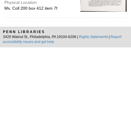
Physical Location:
Ms. Coll 200 box 412 item 7f
PENN LIBRARIES
3420 Walnut St., Philadelphia, PA 19104-6206 |
Rights Statements
|
Report
accessibility issues and get help