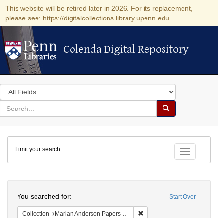
This website will be retired later in 2026. For its replacement,
please see: https://digitalcollections.library.upenn.edu
Colenda Digital Repository
Colenda Digital Repository
Search
in
for
search
Search
for
Colenda
Limit your search
Digital
Toggle fac
Repository
Search
You searched for:
Start Over
Remove constraint Collectio
Collection
Marian Anderson Papers (University of Pennsylvania)