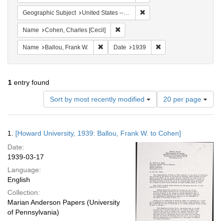
Remove constraint Geographi
Geographic Subject
United States -- District of Columbia -- Washington
Remove constraint Name: Cohen, Char
Name
Cohen, Charles [Cecil]
Remove constraint Name: Ballou, Frank W.
Remove constraint Da
Name
Ballou, Frank W.
Date
1939
1
entry found
Number
Sort by most recently modified
20 per page
of
results
to
Search
1.
[Howard University, 1939: Ballou, Frank W. to Cohen]
display
Results
per
Date:
page
1939-03-17
Language:
English
Collection:
Marian Anderson Papers (University
of Pennsylvania)